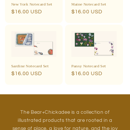
New York Notecard Set
Maine Notecard Set
Regular
$16.00 USD
Regular
$16.00 USD
price
price
Sardine Notecard Set
Pansy Notecard Set
Regular
$16.00 USD
Regular
$16.00 USD
price
price
The Bear+Chickadee is a collection of
illustrated products that are rooted in a
sense of place, a love for nature, and the joy