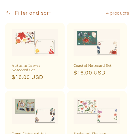
i
Filter and sort
14 products
o
n
:
Autumn Leaves
Coastal Notecard Set
Notecard Set
Regular
$16.00 USD
Regular
$16.00 USD
price
price
Camp Notecard Set
Backyard Flowers