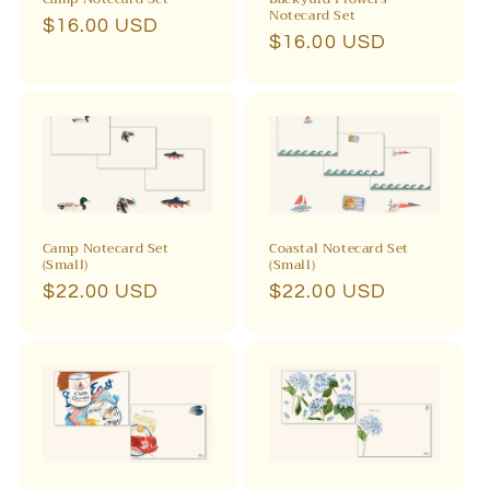
Notecard Set
Regular
$16.00 USD
Regular
$16.00 USD
price
price
Camp Notecard Set
Coastal Notecard Set
(Small)
(Small)
Regular
$22.00 USD
Regular
$22.00 USD
price
price