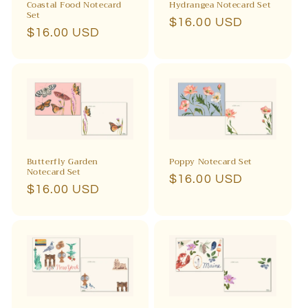
Coastal Food Notecard
Hydrangea Notecard Set
Set
Regular
$16.00 USD
Regular
$16.00 USD
price
price
Butterfly Garden
Poppy Notecard Set
Notecard Set
Regular
$16.00 USD
Regular
$16.00 USD
price
price