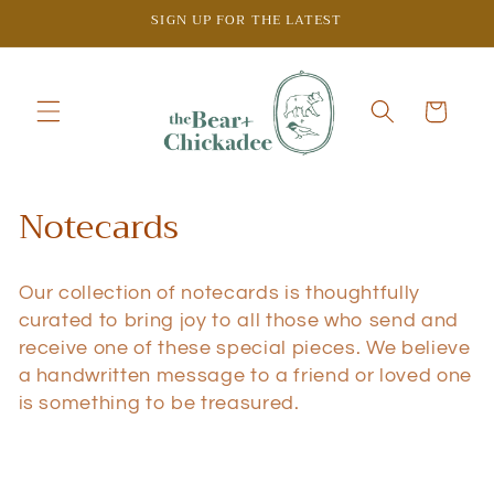
Skip to
SIGN UP FOR THE LATEST
content
Cart
C
Notecards
o
Our collection of notecards is thoughtfully
l
curated to bring joy to all those who send and
l
receive one of these special pieces.
We believe
a handwritten message to a friend or loved one
e
is something to be treasured.
c
t