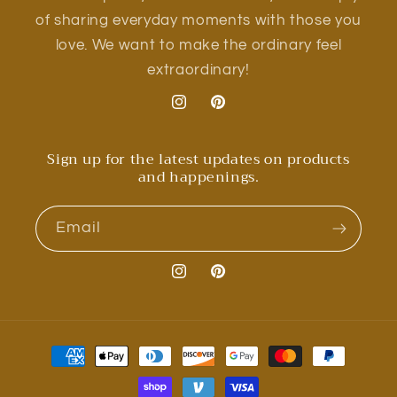
of sharing everyday moments with those you
love. We want to make the ordinary feel
extraordinary!
Instagram
Pinterest
Sign up for the latest updates on products
and happenings.
Email
Instagram
Pinterest
Payment
methods